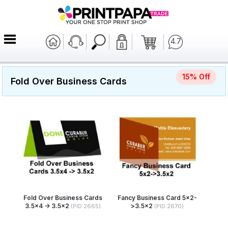
4.7
15% Off
Fold Over Business Cards
Fold Over Business Cards
Fancy Business Card 5x2-
3.5x4 -> 3.5x2
>3.5x2
(PID:2665)
(PID:2670)