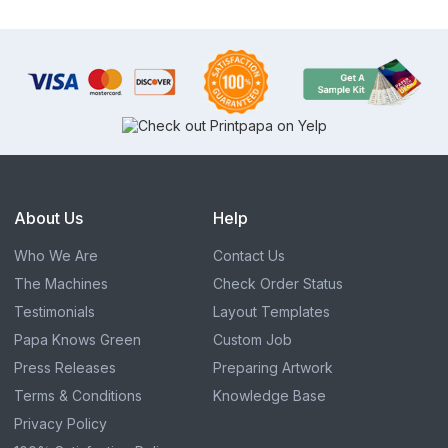
About Us
Help
Who We Are
Contact Us
The Machines
Check Order Status
Testimonials
Layout Templates
Papa Knows Green
Custom Job
Press Releases
Preparing Artwork
Terms & Conditions
Knowledge Base
Privacy Policy