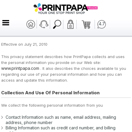
4.7
Effective on July 21, 2010
This privacy statement describes how PrintPapa collects and uses
the personal information you provide on our Web site:
www.printpapa.com
. It also describes the choices available to you
regarding our use of your personal information and how you can
access and update this information.
Collection And Use Of Personal Information
We collect the following personal information from you
Contact Information such as name, email address, mailing
address, phone number
Billing Information such as credit card number, and billing