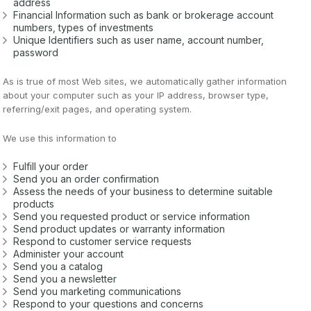
address
Financial Information such as bank or brokerage account
numbers, types of investments
Unique Identifiers such as user name, account number,
password
As is true of most Web sites, we automatically gather information
about your computer such as your IP address, browser type,
referring/exit pages, and operating system.
We use this information to
Fulfill your order
Send you an order confirmation
Assess the needs of your business to determine suitable
products
Send you requested product or service information
Send product updates or warranty information
Respond to customer service requests
Administer your account
Send you a catalog
Send you a newsletter
Send you marketing communications
Respond to your questions and concerns