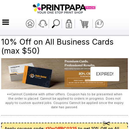
4.7
10% Off on All Business Cards
(max $50)
EXPIRED!
**Cannot Combine with other offers. Coupon has to be presented when
the order is placed. Cannot be applied to orders in progress. Does not
apply to custom quoted jobs. Coupons Cannot be applied once the expiry
date has passed.
Apply coupon code:
t10pOffBC0325
to get 10% Off on All