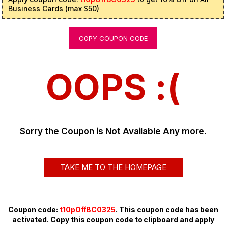
Business Cards (max $50)
COPY COUPON CODE
OOPS :(
Sorry the Coupon is Not Available Any more.
TAKE ME TO THE HOMEPAGE
Coupon code:
t10pOffBC0325
. This coupon code has been
activated. Copy this coupon code to clipboard and apply