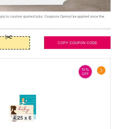
apply to custom quoted jobs. Coupons Cannot be applied once the
COPY COUPON CODE
10%
OFF