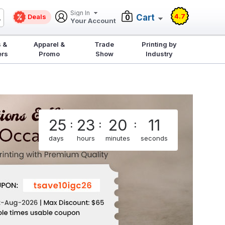
Sign In
4.7
Deals
Cart
0
Your Account
 &
Apparel &
Trade
Printing by
ers
Promo
Show
Industry
25
23
20
11
:
:
:
days
hours
minutes
seconds