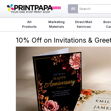
All
All
Marketing
Direct Mail
Busi
Products
Materials
Services
Ca
10% Off on Invitations & Gre