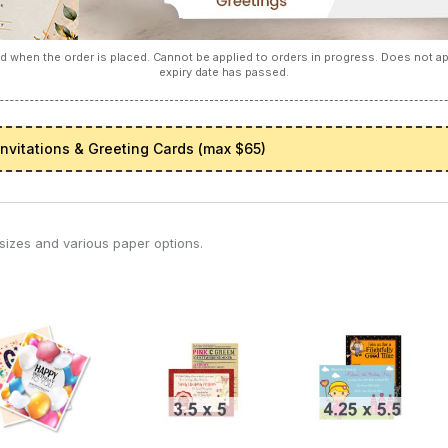
 when the order is placed. Cannot be applied to orders in progress. Does not 
expiry date has passed.
Invitations & Greeting Cards (max $65)
5 sizes and various paper options.