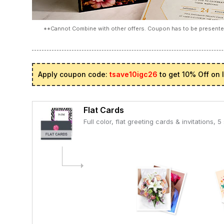
**Cannot Combine with other offers. Coupon has to be presented
Apply coupon code:
tsave10igc26
to get 10% Off on 
Flat Cards
Full color, flat greeting cards & invitations, 