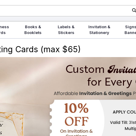
ness
Books &
Labels &
Invitation &
Signs
rds
Booklets
Stickers
Stationery
Bann
eting Cards (max $65)