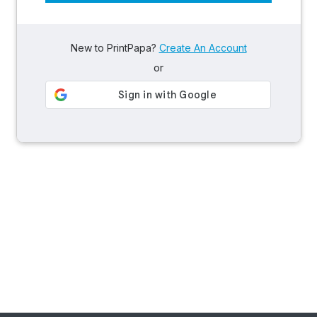
New to PrintPapa?
Create An Account
or