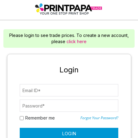
Please login to see trade prices. To create a new account,
please
click here
Login
Remember me
Forgot Your Password?