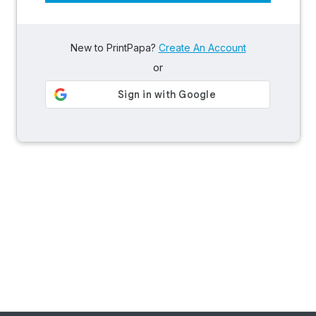
New to PrintPapa?
Create An Account
or