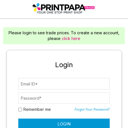
Please login to see trade prices. To create a new account,
please
click here
Login
Remember me
Forgot Your Password?