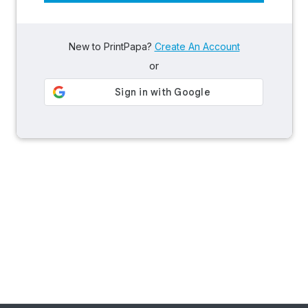
New to PrintPapa?
Create An Account
or