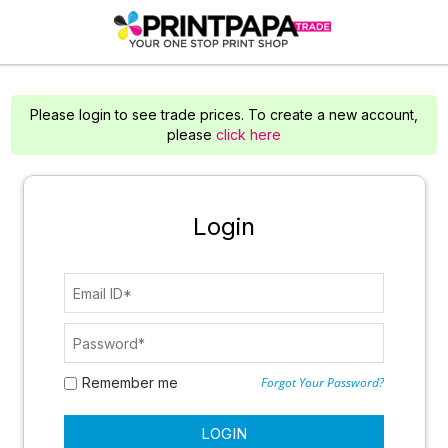
Please login to see trade prices. To create a new account,
please
click here
Login
Remember me
Forgot Your Password?