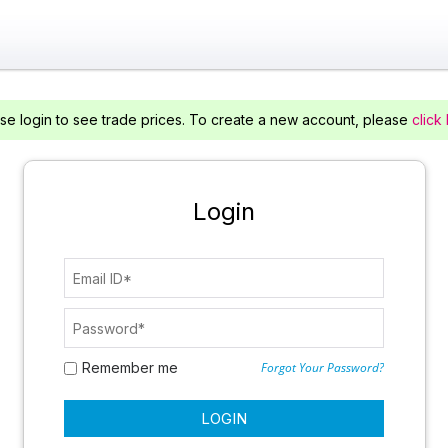
se login to see trade prices. To create a new account, please
click
Login
Remember me
Forgot Your Password?