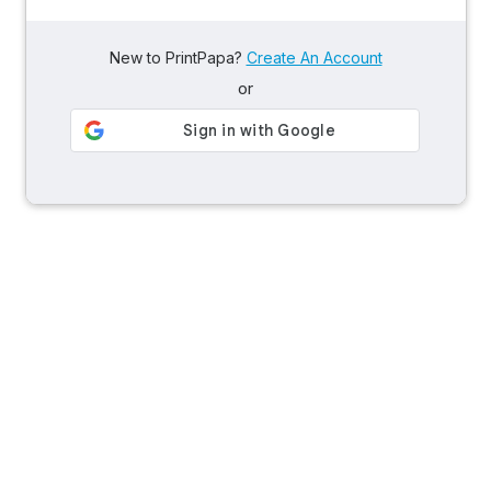
New to PrintPapa?
Create An Account
or