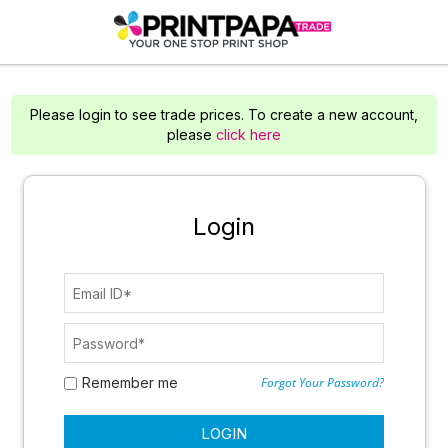
Please login to see trade prices. To create a new account,
please
click here
Login
Remember me
Forgot Your Password?