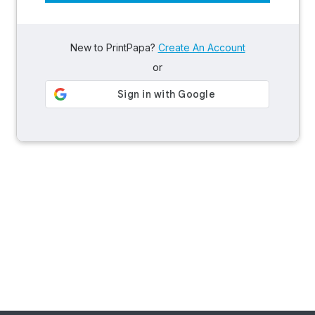
New to PrintPapa?
Create An Account
or