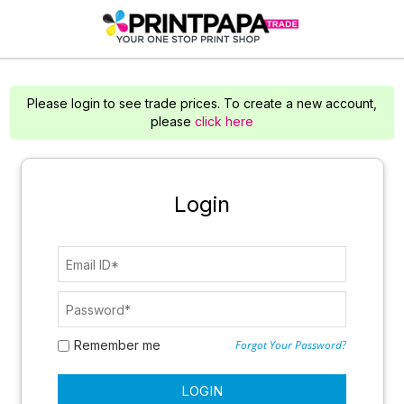
Please login to see trade prices. To create a new account,
please
click here
Login
Remember me
Forgot Your Password?