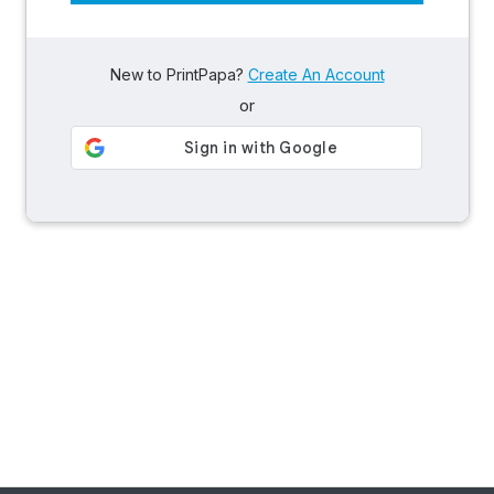
New to PrintPapa?
Create An Account
or