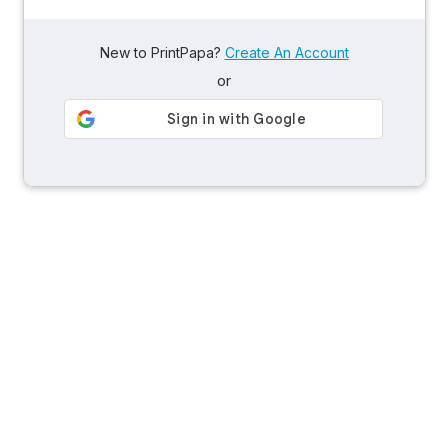
New to PrintPapa?
Create An Account
or