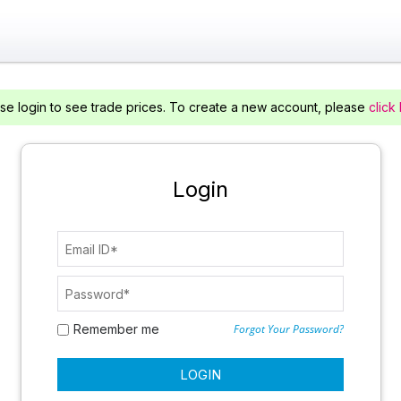
se login to see trade prices. To create a new account, please
click
Login
Remember me
Forgot Your Password?