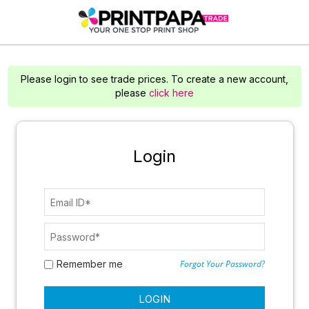
Please login to see trade prices. To create a new account,
please
click here
Login
Remember me
Forgot Your Password?