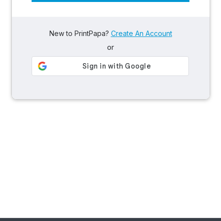
New to PrintPapa?
Create An Account
or